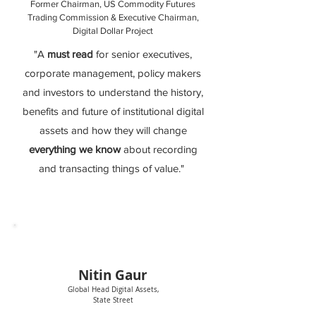
Former Chairman, US Commodity Futures
Trading Commission & Executive Chairman,
Digital Dollar Project
"A
must read
for senior executives,
corporate management, policy makers
and investors to understand the history,
benefits and future of institutional digital
assets and how they will change
everything we know
about recording
and transacting things of value."
Nitin Ga
ur
Global Head Digital Assets,
State Street