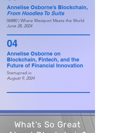
Annelise Osborne’s Blockchain,
From Hoodies To Suits
06880 | Where Westport Meets the World
June 28, 2024
04
Annelise Osborne on
Blockchain, Fintech, and the
Future of Financial Innovation
Startuprad.io
August 9, 2024
What's So Great