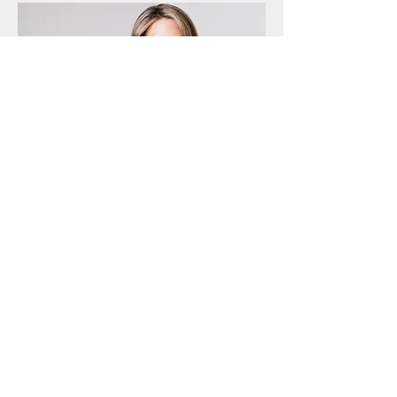
Born in Finland and raised on Kwajalein
in the Marshall Islands, Annelise
Osborne has worked in New York, Kyiv,
and London. After over 15 years in
traditional finance, she moved to the
startup world once she recognized the
benefits of blockchain technology for
traditional capital markets. Annelise has
lectured at many universities and is a
speaker at industry events. She holds an