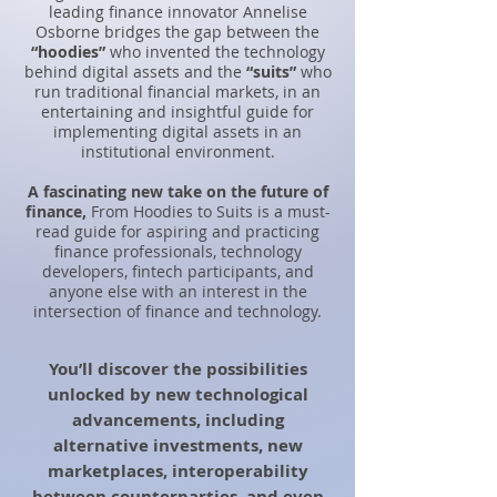
leading finance innovator Annelise
Osborne bridges the gap between the
“hoodies”
who invented the technology
behind digital assets and the
“suits”
who
run traditional financial markets, in an
entertaining and insightful guide for
implementing digital assets in an
institutional environment.
A
fascinating new take on the future of
finance,
From Hoodies to Suits is a must-
read guide for aspiring and practicing
finance professionals, technology
developers, fintech participants, and
anyone else with an interest in the
intersection of finance and technology.
You’ll discover the possibilities
unlocked by new technological
advancements, including
alternative investments, new
marketplaces, interoperability
between counterparties, and even