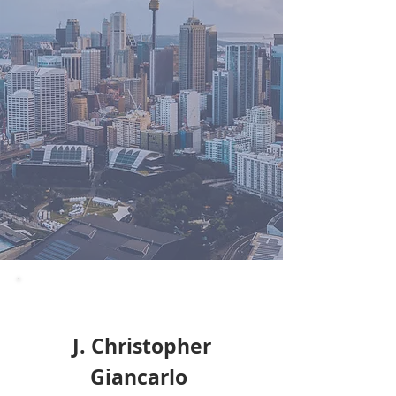
J. Christopher
Giancarlo