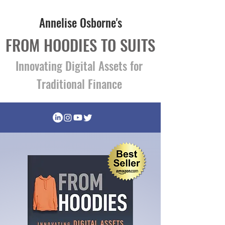
Annelise Osborne's
FROM HOODIES TO SUITS
Innovating Digital Assets for
Traditional Finance