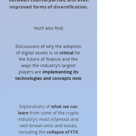
improved forms of diversification.
You’ll also find:
Discussions of why the adoption
of digital assets is so
critical
for
the future of finance and the
ways the industry’s largest
players are
implementing its
technologies and concepts now
Explorations of
what we can
learn
from some of the crypto
industry’s most infamous and
well-known wins and losses,
including the
collapse of FTX