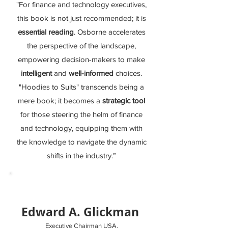
"For finance and technology executives,
this book is not just recommended; it is
essential reading
. Osborne accelerates
the perspective of the landscape,
empowering decision-makers to make
intelligent
and
well-informed
choices.
"Hoodies to Suits" transcends being a
mere book; it becomes a
strategic tool
for those steering the helm of finance
and technology, equipping them with
the knowledge to navigate the dynamic
shifts in the industry.”
Edward A. Glickman
Executive Chairman USA,