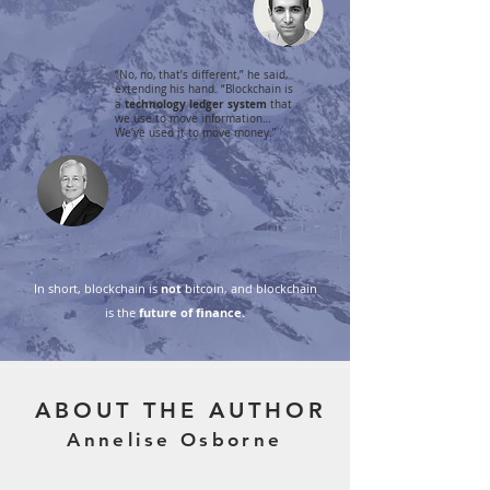
“No, no, that’s different,” he said,
extending his hand. “Blockchain is
technology ledger system
a
that
we use to move information…
We’ve used it to move money.”
In short, blockchain is
not
bitcoin, and blockchain
is the
future of finance.
ABOUT THE AUTHOR
Annelise Osborne