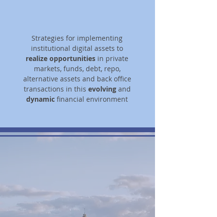
Strategies for implementing
institutional digital assets to
realize opportunities
in private
markets, funds, debt, repo,
alternative assets and back office
transactions in this
evolving
and
dynamic
financial environment