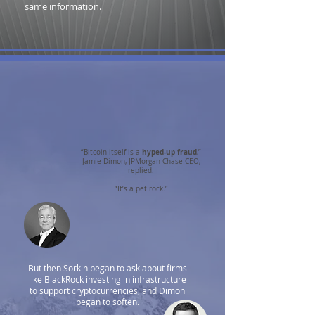
same information.
hyped-up fraud
“Bitcoin itself is a
,”
Jamie Dimon, JPMorgan Chase CEO,
replied.
“It’s a pet rock.”
But then Sorkin began to ask about firms
like BlackRock investing in infrastructure
to support cryptocurrencies, and Dimon
began to soften.