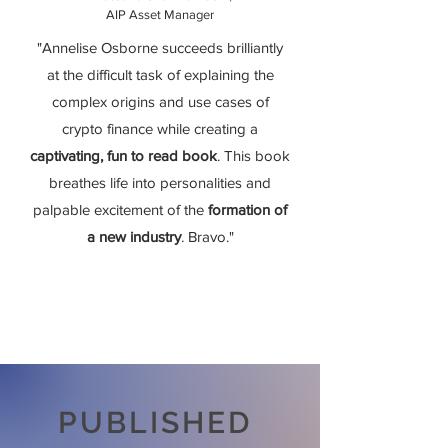
AIP Asset Manager
"Annelise Osborne succeeds brilliantly
at the difficult task of explaining the
complex origins and use cases of
crypto finance while creating a
captivating, fun to read book
. This book
breathes life into personalities and
palpable excitement of the
formation of
a new industry
. Bravo."
PUBLISHED