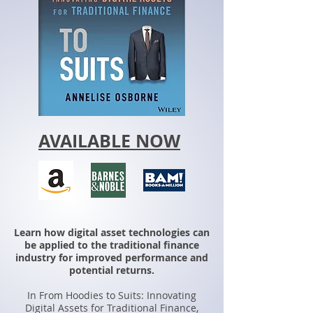
AVAILABLE NOW
Learn how digital asset technologies can
be applied to the traditional finance
industry for improved performance and
potential returns.
In From Hoodies to Suits: Innovating
Digital Assets for Traditional Finance,