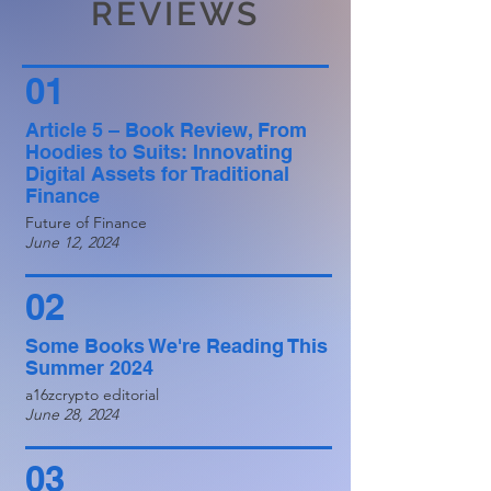
REVIEWS
01
Article 5 – Book Review, From
Hoodies to Suits: Innovating
Digital Assets for Traditional
Finance
Future of Finance
June 12, 2024
02
Some Books We're Reading This
Summer 2024
a16zcrypto editorial
June 28, 2024
03