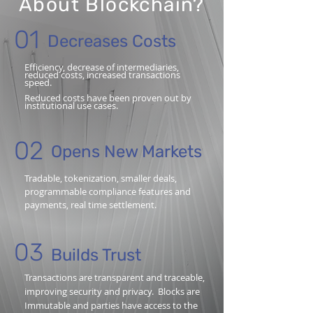
About Blockchain?
01
Decreases Costs
Efficiency, decrease of intermediaries,
reduced costs, increased transactions
speed.
Reduced costs have been proven out by
institutional use cases.
02
Opens New Markets
Tradable, tokenization, smaller deals,
programmable compliance features and
payments, real time settlement.
03
Builds Trust
Transactions are transparent and traceable,
improving security and privacy. Blocks are
Immutable and parties have access to the